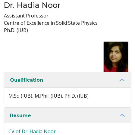
Dr. Hadia Noor
Assistant Professor
Centre of Excellence in Solid State Physics
Ph.D. (IUB)
Qualification
M.Sc. (IUB), M.Phil. (IUB), Ph.D. (IUB)
Resume
CV of Dr. Hadia Noor