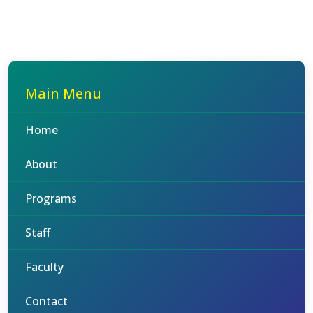
Main Menu
Home
About
Programs
Staff
Faculty
Contact