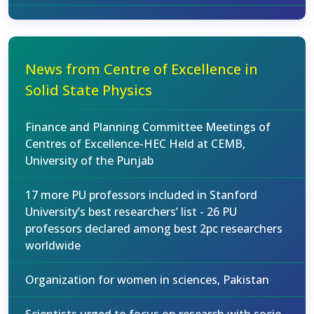
News from Centre of Excellence in
Solid State Physics
Finance and Planning Committee Meetings of
Centres of Excellence-HEC Held at CEMB,
University of the Punjab
17 more PU professors included in Stanford
University’s best researchers’ list - 26 PU
professors declared among best 2pc researchers
worldwide
Organization for women in sciences, Pakistan