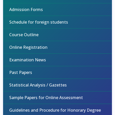
Admission Forms
Schedule for foreign students
Course Outline
Online Registration
Examination News
Past Papers
Statistical Analysis / Gazettes
Sample Papers for Online Assessment
Guidelines and Procedure for Honorary Degree