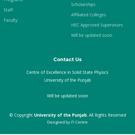
Scholarships
Staff
Affiliated Colleges
Faculty
HEC Approved Supervisors
Will be updated soon.
Contact Us
Centre of Excellence in Solid State Physics
University of the Punjab
Will be updated soon
© Copyright
University of the Punjab
. All Rights Reserved
Designed by
IT-Centre