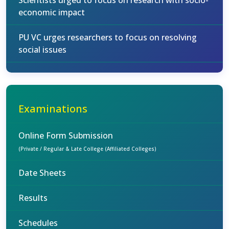
Scientists urged to focus on research with socio-
economic impact
PU VC urges researchers to focus on resolving
social issues
Examinations
Online Form Submission
(Private / Regular & Late College (Affiliated Colleges)
Date Sheets
Results
Schedules