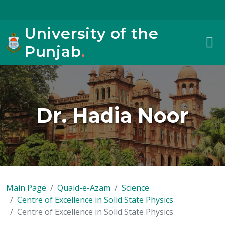
University of the
Punjab
.
Dr. Hadia Noor
Main Page
Quaid-e-Azam
Science
Centre of Excellence in Solid State Physics
Centre of Excellence in Solid State Physics