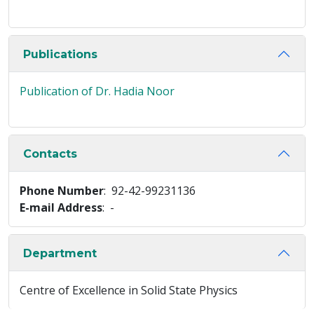
Publications
Publication of Dr. Hadia Noor
Contacts
Phone Number
: 92-42-99231136
E-mail Address
: -
Department
Centre of Excellence in Solid State Physics