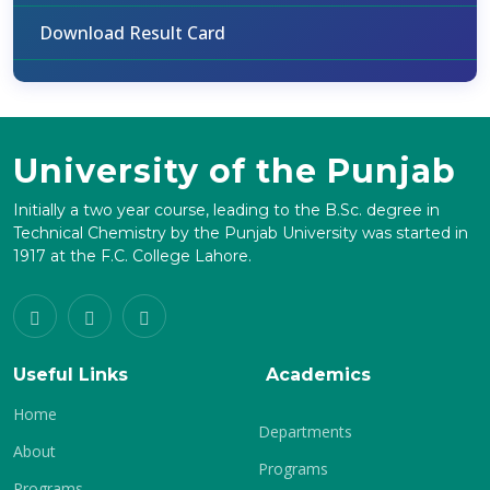
Download Result Card
University of the Punjab
Initially a two year course, leading to the B.Sc. degree in
Technical Chemistry by the Punjab University was started in
1917 at the F.C. College Lahore.
Useful Links
Academics
Home
Departments
About
Programs
Programs